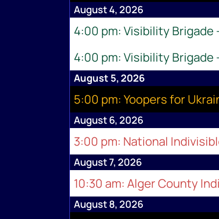
August 4, 2026
4:00 pm: Visibility Brigade
4:00 pm: Visibility Brigade
August 5, 2026
5:00 pm: Yoopers for Ukr
August 6, 2026
3:00 pm: National Indivisib
August 7, 2026
10:30 am: Alger County Indi
August 8, 2026