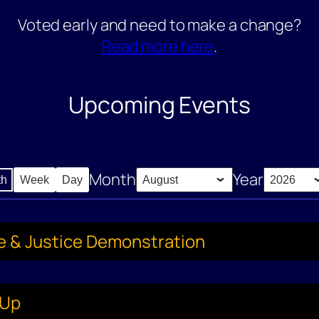
Voted early and need to make a change?
Read more here
.
Upcoming Events
Month
Year
th
Week
Day
ce & Justice Demonstration
-Up