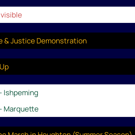
visible
ce & Justice Demonstration
-Up
 – Ishpeming
 – Marquette
aine March in Houghton (Summer Season)