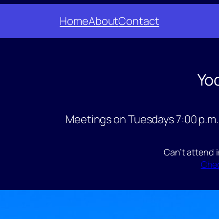
Home
About
Contact
Yo
Meetings on Tuesdays 7:00 p.m.
Can’t attend 
Chec