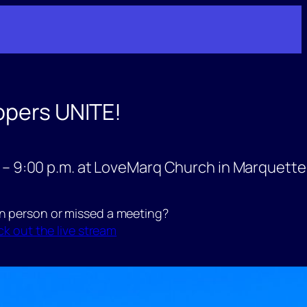
opers UNITE!
 – 9:00 p.m. at LoveMarq Church in Marquette
in person or missed a meeting?
k out the live stream