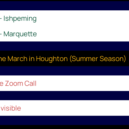
 – Ishpeming
 – Marquette
aine March in Houghton (Summer Season)
le Zoom Call
visible