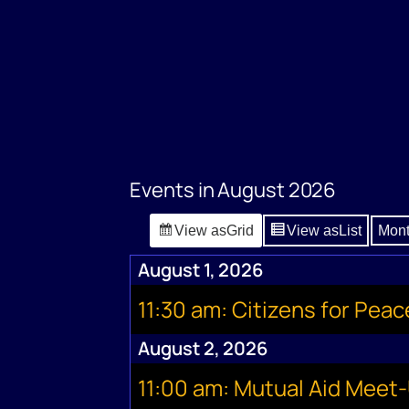
Events in August 2026
View as
Grid
View as
List
Mon
August 1, 2026
11:30 am: Citizens for Pea
August 2, 2026
11:00 am: Mutual Aid Meet