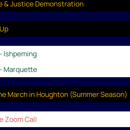
ce & Justice Demonstration
-Up
 – Ishpeming
 – Marquette
aine March in Houghton (Summer Season)
le Zoom Call