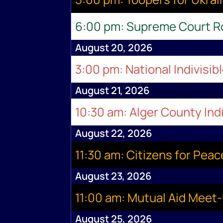
6:00 pm: Supreme Court 
August 20, 2026
3:00 pm: National Indivisib
August 21, 2026
10:30 am: Alger County Indi
August 22, 2026
11:30 am: Citizens for Pea
August 23, 2026
11:00 am: Mutual Aid Meet
August 25, 2026