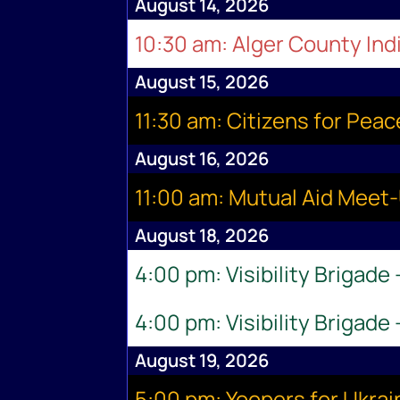
August 14, 2026
10:30 am: Alger County Indi
August 15, 2026
11:30 am: Citizens for Pea
August 16, 2026
11:00 am: Mutual Aid Meet
August 18, 2026
4:00 pm: Visibility Brigade
4:00 pm: Visibility Brigade
August 19, 2026
5:00 pm: Yoopers for Ukr