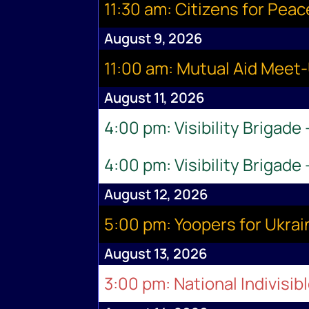
11:30 am: Citizens for Pea
August 9, 2026
11:00 am: Mutual Aid Meet
August 11, 2026
4:00 pm: Visibility Brigade
4:00 pm: Visibility Brigade
August 12, 2026
5:00 pm: Yoopers for Ukr
August 13, 2026
3:00 pm: National Indivisib