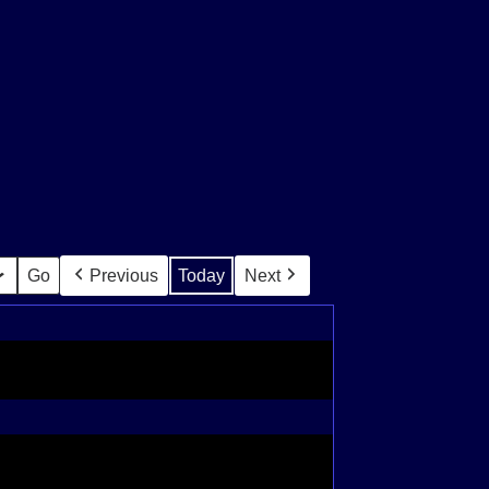
Previous
Today
Next