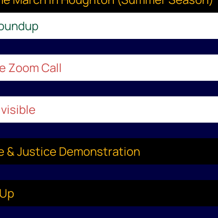
Roundup
le Zoom Call
visible
ce & Justice Demonstration
-Up