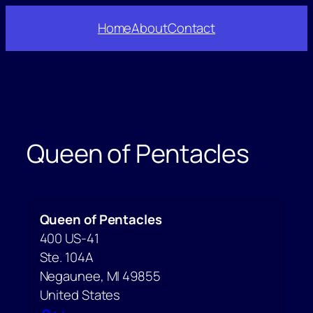
Skip
Home
About
Contact
to
content
Queen of Pentacles
Queen of Pentacles
400 US-41
Ste. 104A
Negaunee
,
MI
49855
United States