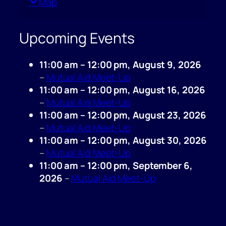
Queen
Map
of
Pentacles
Upcoming Events
11:00 am
–
12:00 pm
,
August 9, 2026
–
Mutual Aid Meet-Up
11:00 am
–
12:00 pm
,
August 16, 2026
–
Mutual Aid Meet-Up
11:00 am
–
12:00 pm
,
August 23, 2026
–
Mutual Aid Meet-Up
11:00 am
–
12:00 pm
,
August 30, 2026
–
Mutual Aid Meet-Up
11:00 am
–
12:00 pm
,
September 6,
2026
–
Mutual Aid Meet-Up