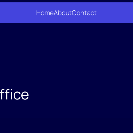
Home
About
Contact
ffice