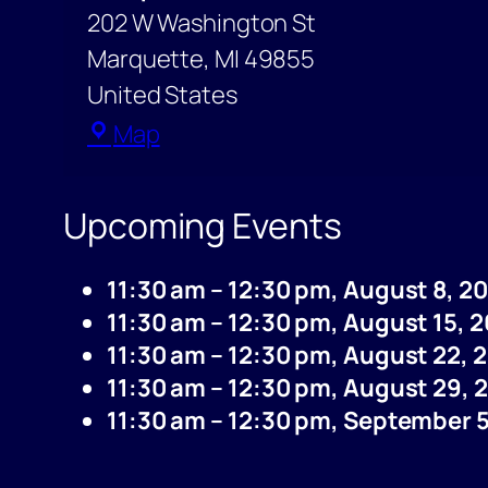
202 W Washington St
Marquette
,
MI
49855
United States
Marquette
Map
Post
Office
Upcoming Events
11:30 am
–
12:30 pm
,
August 8, 2
11:30 am
–
12:30 pm
,
August 15, 
11:30 am
–
12:30 pm
,
August 22, 
11:30 am
–
12:30 pm
,
August 29, 
11:30 am
–
12:30 pm
,
September 5