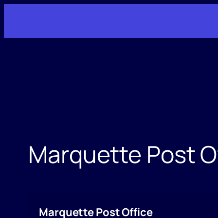
Skip
to
content
Marquette Post O
Marquette Post Office