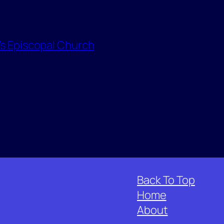
l’s Episcopal Church
Back To Top
Home
About