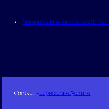
←
Marquette Interfaith Forum, St. Pau
Contact:
yoopersunite@pm.me