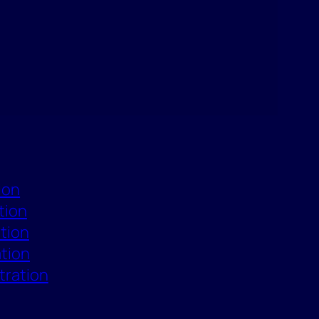
ion
tion
ation
ation
tration