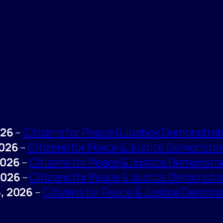
026
–
Citizens for Peace & Justice Demonstrat
2026
–
Citizens for Peace & Justice Demonstra
2026
–
Citizens for Peace & Justice Demonstr
2026
–
Citizens for Peace & Justice Demonstr
, 2026
–
Citizens for Peace & Justice Demons