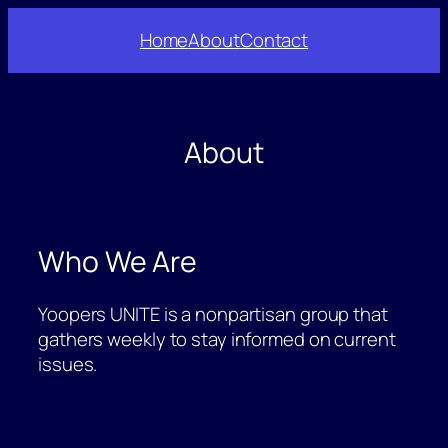
Skip
Home
About
Contact
to
content
About
Who We Are
Yoopers UNITE is a nonpartisan group that
gathers weekly to stay informed on current
issues.