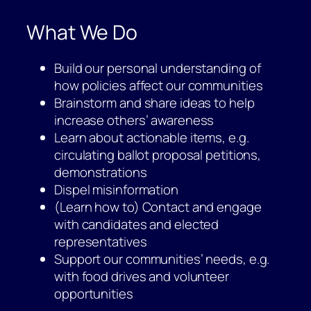
What We Do
Build our personal understanding of
how policies affect our communities
Brainstorm and share ideas to help
increase others’ awareness
Learn about actionable items, e.g.
circulating ballot proposal petitions,
demonstrations
Dispel misinformation
(Learn how to) Contact and engage
with candidates and elected
representatives
Support our communities’ needs, e.g.
with food drives and volunteer
opportunities