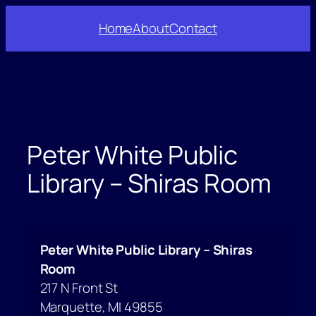
Skip
Home
About
Contact
to
content
Peter White Public
Library – Shiras Room
Peter White Public Library – Shiras
Room
217 N Front St
Marquette
,
MI
49855