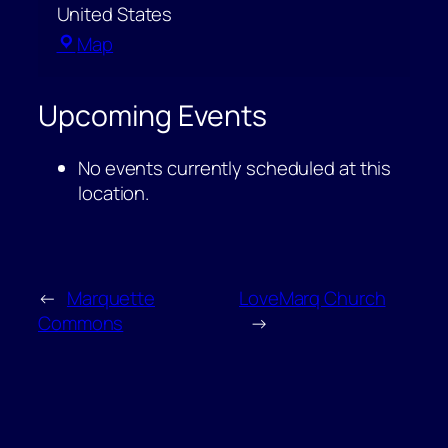
United States
Peter
Map
White
Public
Upcoming Events
Library
–
No events currently scheduled at this
Shiras
location.
Room
←
Marquette
LoveMarq Church
Commons
→