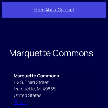
Skip
Home
About
Contact
to
content
Marquette Commons
Marquette Commons
112 S. Third Street
Marquette
,
MI
49855
United States
Marquette
Map