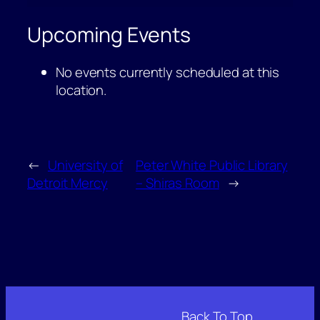
Commons
Upcoming Events
No events currently scheduled at this
location.
←
University of
Peter White Public Library
Detroit Mercy
– Shiras Room
→
Back To Top