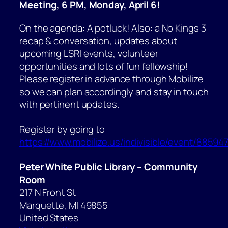
Meeting, 6 PM, Monday, April 6!
On the agenda: A potluck! Also: a No Kings 3
recap & conversation, updates about
upcoming LSRI events, volunteer
opportunities and lots of fun fellowship!
Please register in advance through Mobilize
so we can plan accordingly and stay in touch
with pertinent updates.
Register by going to
https://www.mobilize.us/indivisible/event/885947
Peter White Public Library – Community
Room
217 N Front St
Marquette
,
MI
49855
United States