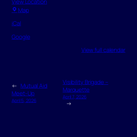
View Location
Peter
Map
White
iCal
Public
Library
Google
–
Community
View full calendar
Room
Visibility Brigade –
←
Mutual Aid
Marquette
Meet-Up
April 7, 2026
April 5, 2026
→