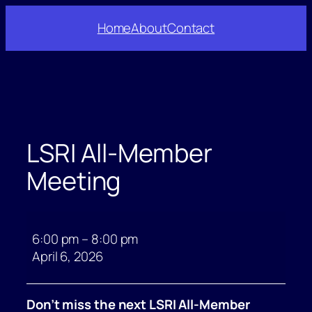
Skip
Home
About
Contact
to
content
LSRI All-Member
Meeting
LSRI
All-
6:00 pm
–
8:00 pm
Member
April 6, 2026
Meeting
Don’t miss the next LSRI All-Member