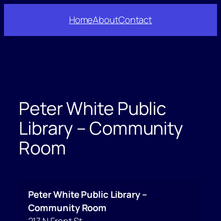
Skip
Home
About
Contact
to
content
Peter White Public
Library – Community
Room
Peter White Public Library –
Community Room