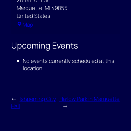
217 N Front St
Marquette
,
MI
49855
United States
Peter
Map
White
Public
Upcoming Events
Library
–
No events currently scheduled at this
Community
location.
Room
←
Ishpeming City
Harlow Park in Marquette
Hall
→