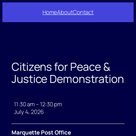
Skip
Home
About
Contact
to
content
Citizens for Peace &
Justice Demonstration
Citizens
for
11:30 am
–
12:30 pm
Peace
July 4, 2026
&
Justice
Marquette Post Office
Demonstration