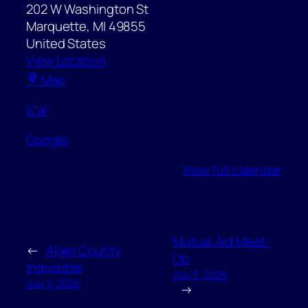
202 W Washington St
Marquette
,
MI
49855
United States
View Location
Marquette
Map
Post
iCal
Office
Google
View full calendar
Mutual Aid Meet-
←
Alger County
Up
Indivisible
July 5, 2026
July 3, 2026
→