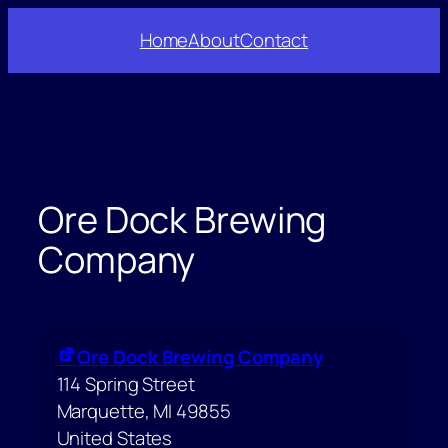
Skip
Home
About
Contact
to
content
Ore Dock Brewing
Company
Ore Dock Brewing Company
114 Spring Street
Marquette
,
MI
49855
United States