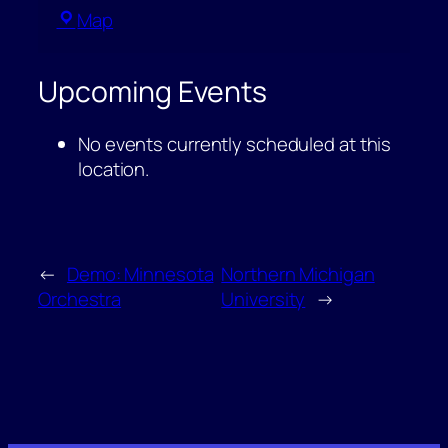
Ore
Map
Dock
Brewing
Upcoming Events
Company
No events currently scheduled at this
location.
←
Demo: Minnesota
Northern Michigan
Orchestra
University
→