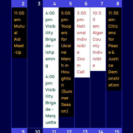
2
August
(1
3
August
4
August
(2
5
August
(1
6
August
(1
7
August
(1
8
Augu
(1
2,
event)
3,
4,
events)
5,
event)
6,
event)
7,
event)
8,
event
11:00
4:00
5:00
3:00
10:3
11:30
2026
2026
2026
2026
2026
2026
2026
am:
pm:
pm:
pm:
0
am:
Mutu
Visib
Yoop
Nati
am:
Citiz
al
ility
ers
onal
Alger
ens
Aid
Briga
for
Indiv
Cou
for
Meet
de –
Ukrai
isibl
nty
Peac
-Up
Ishp
ne
e
Indiv
e &
emin
Marc
Zoo
isibl
Justi
g
h in
m
e
ce
Hou
Call
Dem
4:00
ghto
onstr
pm:
n
ation
Visib
(Sum
ility
mer
Briga
Seas
de –
on)
Marq
uette
9
August
(1
10
August
11
August
(2
12
August
(1
13
August
(1
14
August
(1
15
Augu
(1