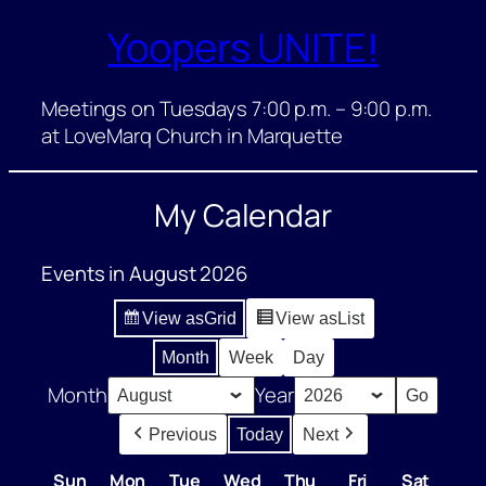
Yoopers UNITE!
Skip
to
content
Meetings on Tuesdays 7:00 p.m. – 9:00 p.m.
at LoveMarq Church in Marquette
My Calendar
Events in August 2026
View as
Grid
View as
List
Month
Week
Day
Month
Year
Previous
Today
Next
Sun
Sunday
Mon
Monday
Tue
Tuesday
Wed
Wednesday
Thu
Thursday
Fri
Friday
Sat
Satur