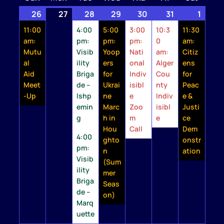
26
July
(1
27
July
28
July
(2
29
July
(1
30
July
(1
31
July
(1
1
Augu
(1
26,
event)
27,
28,
events)
29,
event)
30,
event)
31,
event)
1,
event
11:00
4:00
5:00
3:00
10:3
11:30
2026
2026
2026
2026
2026
2026
2026
am:
pm:
pm:
pm:
0
am:
Mutu
Visib
Yoop
Nati
am:
Citiz
al
ility
ers
onal
Alger
ens
Aid
Briga
for
Indiv
Cou
for
Meet
de –
Ukrai
isibl
nty
Peac
-Up
Ishp
ne
e
Indiv
e &
emin
Marc
Zoo
isibl
Justi
g
h in
m
e
ce
Hou
Call
Dem
4:00
ghto
onstr
pm:
n
ation
Visib
(Sum
ility
mer
Briga
Seas
de –
on)
Marq
uette