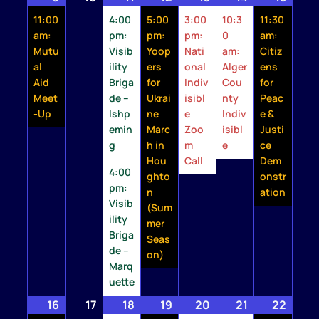
9,
event)
10,
11,
events)
12,
event)
13,
event)
14,
event)
15,
event
11:00
4:00
5:00
3:00
10:3
11:30
2026
2026
2026
2026
2026
2026
2026
am:
pm:
pm:
pm:
0
am:
Mutu
Visib
Yoop
Nati
am:
Citiz
al
ility
ers
onal
Alger
ens
Aid
Briga
for
Indiv
Cou
for
Meet
de –
Ukrai
isibl
nty
Peac
-Up
Ishp
ne
e
Indiv
e &
emin
Marc
Zoo
isibl
Justi
g
h in
m
e
ce
Hou
Call
Dem
4:00
ghto
onstr
pm:
n
ation
Visib
(Sum
ility
mer
Briga
Seas
de –
on)
Marq
uette
16
August
(1
17
August
18
August
(2
19
August
(2
20
August
(1
21
August
(1
22
Augu
(1