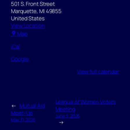
501 S. Front Street
Marquette
,
MI
49855
United States
View Location
Father
Map
Marquette
iCal
Statue
Park
Google
View full calendar
League of Women Voters
←
Mutual Aid
Meeting
Meet-Up
June 3, 2026
May 31, 2026
→