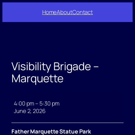
Skip
Home
About
Contact
to
content
Visibility Brigade –
Marquette
Visibility
Brigade
4:00 pm
–
5:30 pm
–
June 2, 2026
Marquette
Father Marquette Statue Park