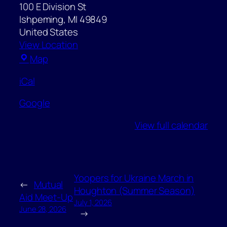
100 E Division St
Ishpeming
,
MI
49849
United States
View Location
Ishpeming
Map
City
iCal
Hall
Google
View full calendar
Yoopers for Ukraine March in
←
Mutual
Houghton (Summer Season)
Aid Meet-Up
July 1, 2026
June 28, 2026
→