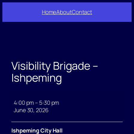
Skip
Home
About
Contact
to
content
Visibility Brigade –
Ishpeming
Visibility
Brigade
4:00 pm
–
5:30 pm
–
June 30, 2026
Ishpeming
Ishpeming City Hall