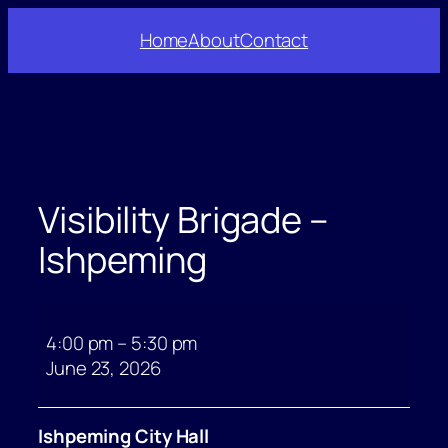
Skip
Home
About
Contact
to
content
Visibility Brigade –
Ishpeming
Visibility
Brigade
4:00 pm
–
5:30 pm
–
June 23, 2026
Ishpeming
Ishpeming City Hall