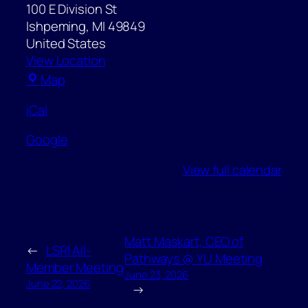
100 E Division St
Ishpeming
,
MI
49849
United States
View Location
Ishpeming
Map
City
iCal
Hall
Google
View full calendar
Matt Maskart, CEO of
←
LSRI All-
Pathways @ YU Meeting
Member Meeting
June 23, 2026
June 22, 2026
→