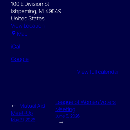
100 E Division St
Ishpeming
,
MI
49849
United States
View Location
Ishpeming
Map
City
iCal
Hall
Google
View full calendar
League of Women Voters
←
Mutual Aid
Meeting
Meet-Up
June 3, 2026
May 31, 2026
→