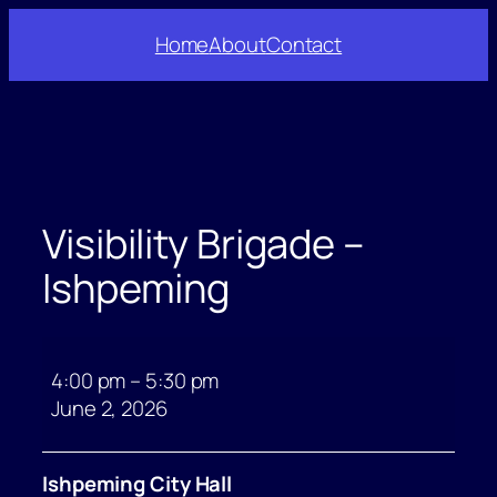
Skip
Home
About
Contact
to
content
Visibility Brigade –
Ishpeming
Visibility
Brigade
4:00 pm
–
5:30 pm
–
June 2, 2026
Ishpeming
Ishpeming City Hall