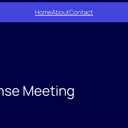
Home
About
Contact
nse Meeting