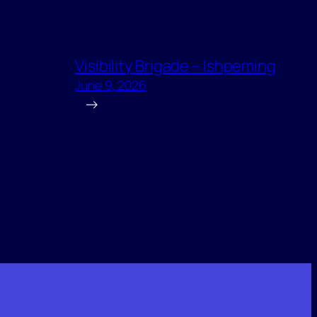
Visibility Brigade – Ishpeming
June 9, 2026
→