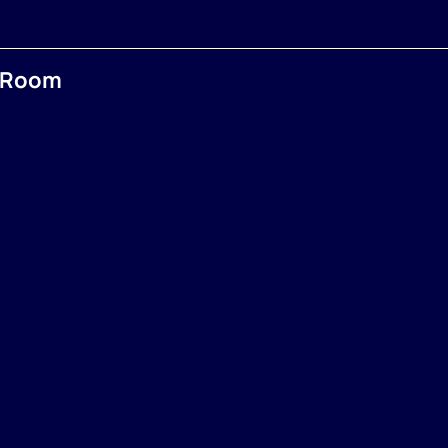
e Room