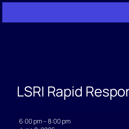
Skip
to
content
LSRI Rapid Respo
LSRI
Rapid
6:00 pm
–
8:00 pm