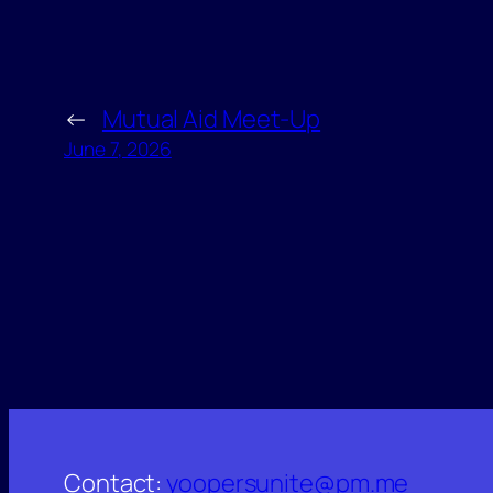
←
Mutual Aid Meet-Up
June 7, 2026
Contact:
yoopersunite@pm.me