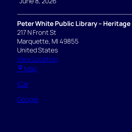
Response
June 8, 2026
Meeting
Peter White Public Library – Heritag
217 N Front St
Marquette
,
MI
49855
United States
View Location
Peter
Map
White
iCal
Public
Library
Google
–
Heritage
Room