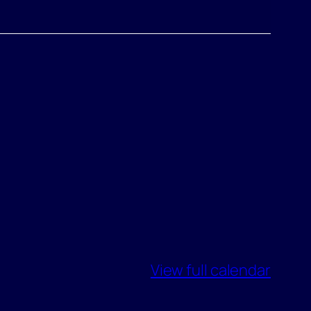
View full calendar