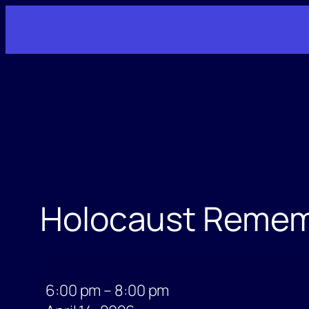
Skip
to
content
Holocaust Reme
Holocaust
Remembrance
6:00 pm
–
8:00 pm