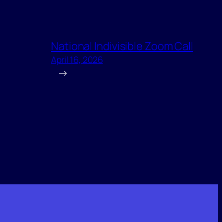
National Indivisible Zoom Call
April 16, 2026
→