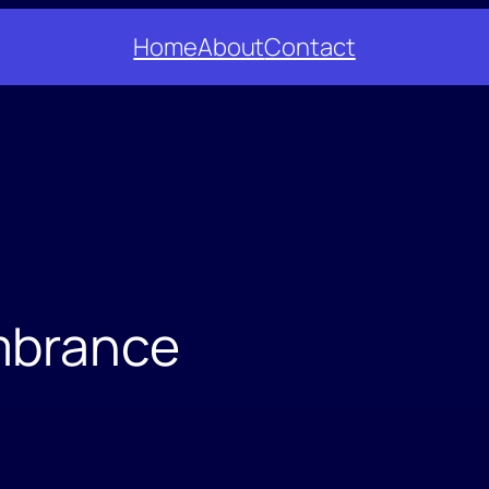
Home
About
Contact
mbrance