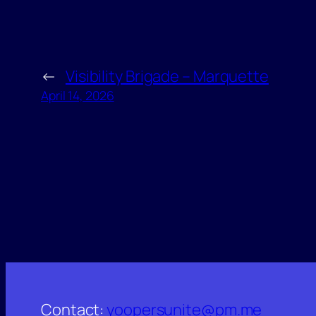
←
Visibility Brigade – Marquette
April 14, 2026
Contact:
yoopersunite@pm.me