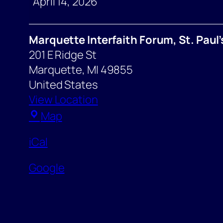
April 14, 2026
Marquette Interfaith Forum, St. Paul
201 E Ridge St
Marquette
,
MI
49855
United States
View Location
Marquette
Map
Interfaith
iCal
Forum,
St.
Google
Paul’s
Episcopal
Church