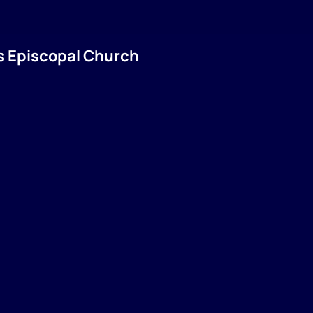
’s Episcopal Church