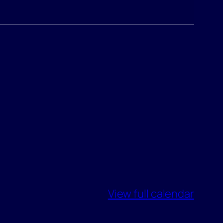
View full calendar