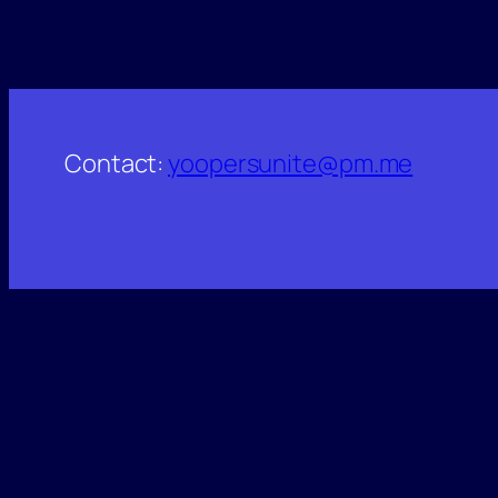
Contact:
yoopersunite@pm.me