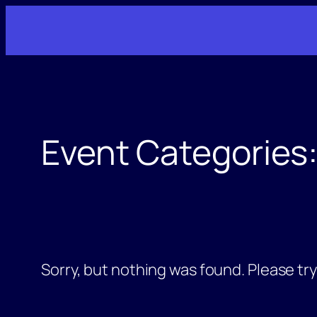
Skip
to
content
Event Categories
Sorry, but nothing was found. Please tr