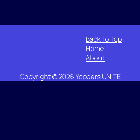
Back To Top
Home
About
Copyright © 2026 Yoopers UNITE