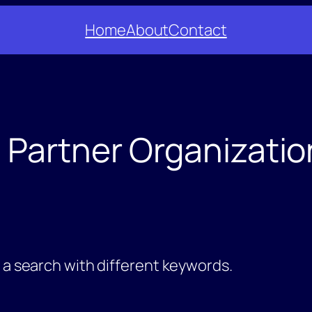
Home
About
Contact
:
Partner Organizatio
y a search with different keywords.