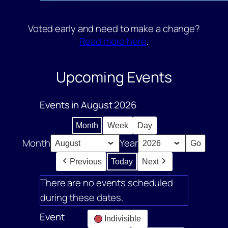
Voted early and need to make a change?
Read more here
.
Upcoming Events
Events in August 2026
Month
Week
Day
Month
Year
Previous
Today
Next
There are no events scheduled
during these dates.
Event
Indivisible