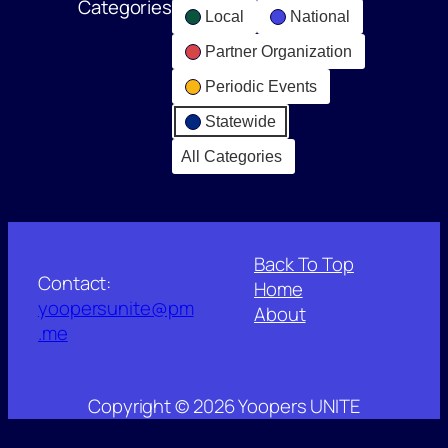
Categories
Local
National
Partner Organization
Periodic Events
Statewide
All Categories
Back To Top
Contact:
Home
yoopersunite@pm
About
.me
Copyright © 2026 Yoopers UNITE