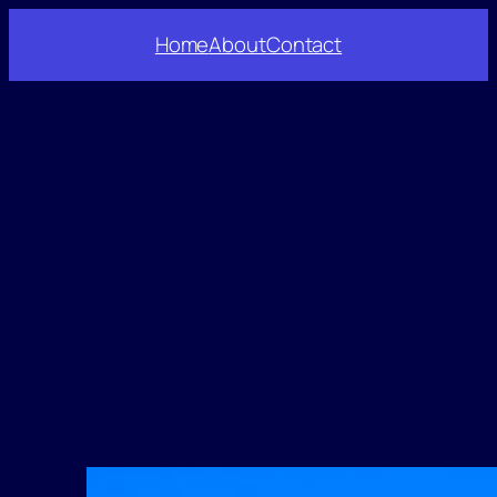
Home
About
Contact