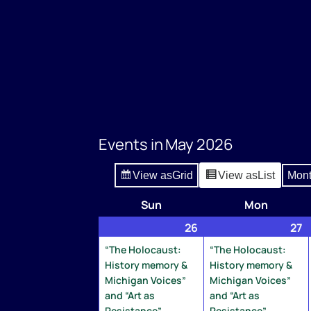
Events in May 2026
View as
Grid
View as
List
Mon
Sun
Sunday
Mon
Monday
26
April
(2
27
A
(
26,
events)
2
e
“The Holocaust:
“The Holocaust:
2026
2
History memory &
History memory &
Michigan Voices”
Michigan Voices”
and “Art as
and “Art as
Resistance”
Resistance”