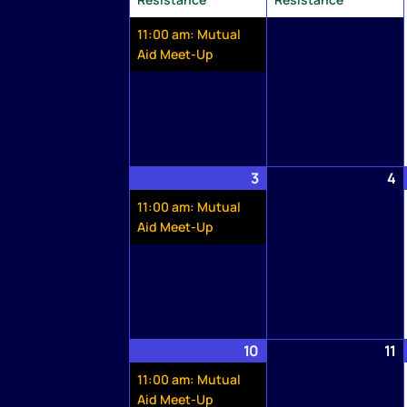
11:00 am: Mutual
Aid Meet-Up
3
May
(1
4
M
3,
event)
4
11:00 am: Mutual
2026
2
Aid Meet-Up
10
May
(1
11
M
10,
event)
1
11:00 am: Mutual
2026
2
Aid Meet-Up