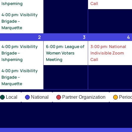
Ishpeming
Call
4:00 pm: Visibility
Brigade –
Marquette
une
2
June
(2
3
June
(1
4
2,
events)
3,
event)
4:00 pm: Visibility
6:00 pm: League of
3:00 pm: National
026
2026
2026
Brigade –
Women Voters
Indivisible Zoom
Ishpeming
Meeting
Call
4:00 pm: Visibility
Brigade –
Marquette
Local
National
Partner Organization
Perio