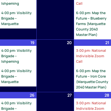
Ishpeming
Call
4:00 pm: Visibility
6:00 pm: Map the
Brigade –
Future – Blueberry
Marquette
Farms (Marquette
County 2040
Master Plan)
ay
19
May
(2
20
May
21
8,
19,
events)
20,
4:00 pm: Visibility
3:00 pm: National
026
2026
2026
Brigade –
Indivisible Zoom
Ishpeming
Call
4:00 pm: Visibility
6:00 pm: Map the
Brigade –
Future – Iron Core
Marquette
(Marquette County
2040 Master Plan)
ay
26
May
(2
27
May
28
5,
26,
events)
27,
4:00 pm: Visibility
3:00 pm: National
026
2026
2026
Brigade –
Indivisible Zoom