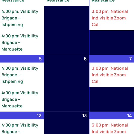
4:00 pm: Visibility
3:00 pm: National
Brigade –
Indivisible Zoom
Ishpeming
Call
4:00 pm: Visibility
Brigade –
Marquette
ay
5
May
(2
6
May
7
,
5,
events)
6,
4:00 pm: Visibility
3:00 pm: National
026
2026
2026
Brigade –
Indivisible Zoom
Ishpeming
Call
4:00 pm: Visibility
Brigade –
Marquette
ay
12
May
(2
13
May
14
1,
12,
events)
13,
4:00 pm: Visibility
3:00 pm: National
026
2026
2026
Brigade –
Indivisible Zoom