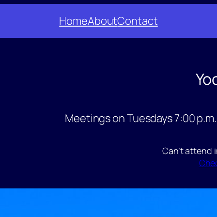
Home
About
Contact
Yo
Meetings on Tuesdays 7:00 p.m.
Can’t attend 
Chec