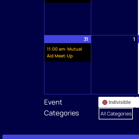
31
May
(1
1
J
31,
event)
1,
11:00 am: Mutual
2026
2
Aid Meet-Up
Event
Indivisible
Categories
All Categories