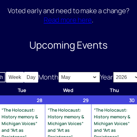
Voted early and need to make a change?
Read more here
.
Upcoming Events
Month
Year
th
Week
Day
Tue
Tuesday
Wed
Wednesday
Thu
Thursd
pril
1
28
April
(3
29
April
(1
30
7,
vent)
28,
events)
29,
event)
“The Holocaust:
“The Holocaust:
“The Holocaust:
026
2026
2026
History memory &
History memory &
History memory &
Michigan Voices”
Michigan Voices”
Michigan Voices”
and “Art as
and “Art as
and “Art as
Resistance”
Resistance”
Resistance”