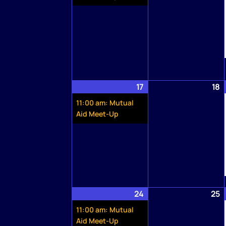
17
May
(1
18
M
17,
event)
1
11:00 am: Mutual
2026
2
Aid Meet-Up
24
May
(1
25
M
24,
event)
2
11:00 am: Mutual
2026
2
Aid Meet-Up