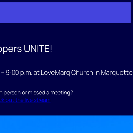
opers UNITE!
 – 9:00 p.m. at LoveMarq Church in Marquette
in person or missed a meeting?
k out the live stream